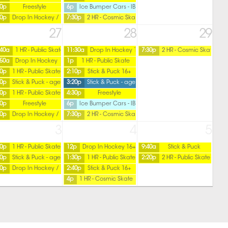
50p
Freestyle
6p
Ice Bumper Cars - IBC
50p
Drop In Hockey / Ladies
7:30p
2 HR - Cosmic Skate
27
28
29
:40a
1 HR - Public Skate
11:30a
Drop In Hockey 16+ / Friday
7:30p
2 HR - Cosmic Skate
:50a
Drop In Hockey
1p
1 HR - Public Skate
ver
20p
1 HR - Public Skate
2:10p
Stick & Puck 16+
30p
Stick & Puck - age 16 over
3:20p
Stick & Puck - age 15 under
40p
1 HR - Public Skate
4:30p
Freestyle
50p
Freestyle
6p
Ice Bumper Cars - IBC
50p
Drop In Hockey / Ladies
7:30p
2 HR - Cosmic Skate
3
4
5
20p
1 HR - Public Skate
12p
Drop In Hockey 16+ / Friday
9:40a
Stick & Puck
30p
Stick & Puck - age 16 over
1:30p
1 HR - Public Skate
2:20p
2 HR - Public Skate
50p
Drop In Hockey / Ladies
2:40p
Stick & Puck 16+
4p
1 HR - Cosmic Skate