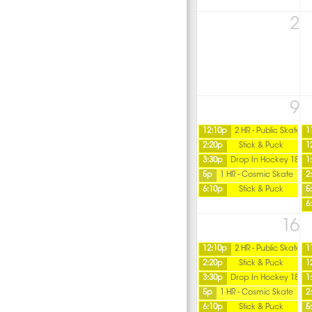
2
9
12:10p
2 HR - Public Skate
1
2:20p
Stick & Puck
1
3:30p
Drop In Hockey 18+
1
5p
1 HR - Cosmic Skate
2
6:10p
Stick & Puck
5
6
16
12:10p
2 HR - Public Skate
1
2:20p
Stick & Puck
1
3:30p
Drop In Hockey 18+
1
5p
1 HR - Cosmic Skate
2
6:10p
Stick & Puck
5