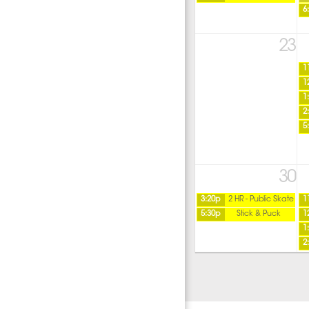
6
23
1
1
1
2
5
30
3:20p
2 HR - Public Skate
1
5:30p
Stick & Puck
1
1
2