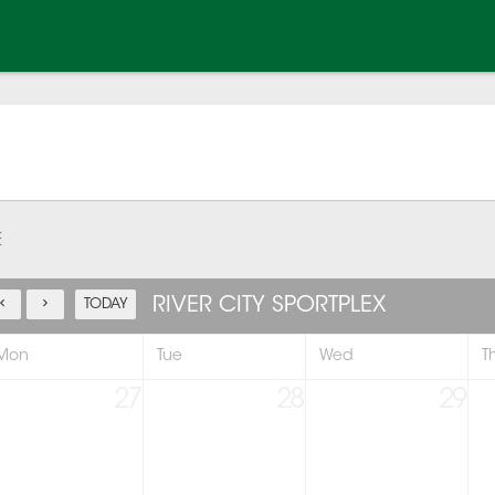
E
RIVER CITY SPORTPLEX
TODAY
Mon
Tue
Wed
T
27
28
29