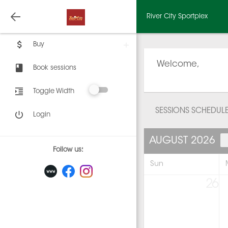
River City Sportplex
Buy
Welcome,
Book sessions
Toggle Width
SESSIONS SCHEDUL
Login
AUGUST 2026
Follow us:
Sun
26