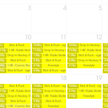
3
4
5
10
11
12
1a
Stick & Puck
10:40a
Stick & Puck - age 16 over
10:50a
Drop In Hockey 18+
11
2:10p
1 HR - Public Skate
11:50a
Drop In Hockey 45+ / Tuesday
12:20p
1 HR - Public Skate
1:
:20p
Drop In Hockey 18+
1:20p
1 HR - Public Skate
1:30p
Stick & Puck - age 16 o
2:
:50p
Stick & Puck
2:30p
Stick & Puck
2:40p
Drop In Hockey 18+
3:
:40p
1 HR - Cosmic Skate
4:10p
Freestyle
4:10p
Freestyle
4:
:50p
Stick & Puck - age 16 over
6:30p
Stick & Puck - age 16 over
8:
17
18
19
1a
Stick & Puck
10:40a
Stick & Puck - age 16 over
10:50a
Stick & Puck - age 16 
10
2:10p
1 HR - Public Skate
11:50a
Drop In Hockey 45+ / Tuesday
2:10p
1 HR - Public Skate
11
:20p
Drop In Hockey 18+
1:20p
1 HR - Public Skate
4:10p
Freestyle
1:
:50p
Stick & Puck
2:30p
Stick & Puck
2:
:40p
1 HR - Cosmic Skate
4:10p
Freestyle
3: