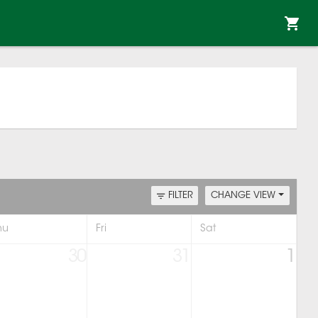
FILTER
CHANGE VIEW
hu
Fri
Sat
30
31
1