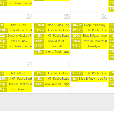
:50p
Stick & Puck - age 16 over
4:
8:
24
25
26
1a
Stick & Puck
10:40a
Stick & Puck - age 16 over
10:50a
Drop In Hockey 18+
10
2:10p
1 HR - Public Skate
11:50a
Drop In Hockey 45+ / Tuesday
12:20p
1 HR - Public Skate
11
:20p
Drop In Hockey 18+
1:20p
1 HR - Public Skate
1:30p
Stick & Puck - age 16 o
1:
:50p
Stick & Puck
2:30p
Stick & Puck
2:40p
Drop In Hockey 18+
2:
:40p
Stick & Puck - age 16 over
4:10p
Freestyle
4:10p
Freestyle
3:
7:40p
Stick & Puck - age 16 over
4:
8:
31
1
2
1a
Stick & Puck
11:50a
Drop In Hockey 45+ / Tuesday
11:50a
1 HR - Public Skate
1:
2:10p
1 HR - Public Skate
1:20p
1 HR - Public Skate
1p
Stick & Puck - age 16 over
2:
:20p
Drop In Hockey 18+
2:30p
Stick & Puck - age 16 over
8:
:50p
Stick & Puck