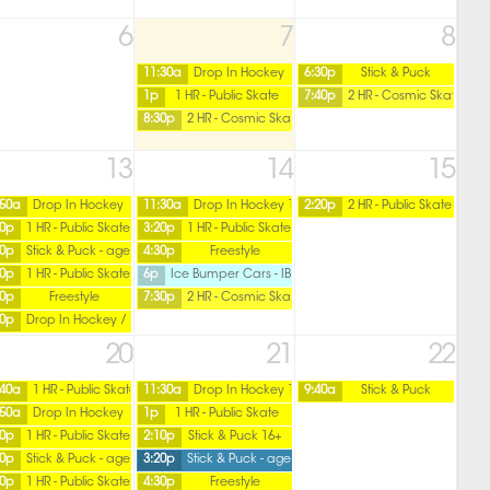
6
7
8
11:30a
Drop In Hockey
6:30p
Stick & Puck
1p
1 HR - Public Skate
7:40p
2 HR - Cosmic Skate
8:30p
2 HR - Cosmic Skate
13
14
15
:50a
Drop In Hockey
11:30a
Drop In Hockey 16+ / Friday
2:20p
2 HR - Public Skate
20p
1 HR - Public Skate
3:20p
1 HR - Public Skate
ver
30p
Stick & Puck - age 16 over
4:30p
Freestyle
40p
1 HR - Public Skate
6p
Ice Bumper Cars - IBC
50p
Freestyle
7:30p
2 HR - Cosmic Skate
50p
Drop In Hockey / Ladies
20
21
22
over
:40a
1 HR - Public Skate
11:30a
Drop In Hockey 16+ / Friday
9:40a
Stick & Puck
:50a
Drop In Hockey
1p
1 HR - Public Skate
20p
1 HR - Public Skate
2:10p
Stick & Puck 16+
30p
Stick & Puck - age 16 over
3:20p
Stick & Puck - age 15 under
40p
1 HR - Public Skate
4:30p
Freestyle